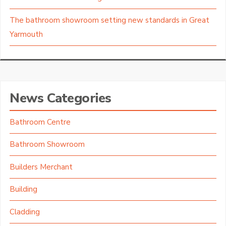
The bathroom showroom setting new standards in Great
Yarmouth
News Categories
Bathroom Centre
Bathroom Showroom
Builders Merchant
Building
Cladding