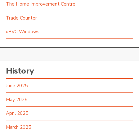
The Home Improvement Centre
Trade Counter
uPVC Windows
History
June 2025
May 2025
April 2025
March 2025