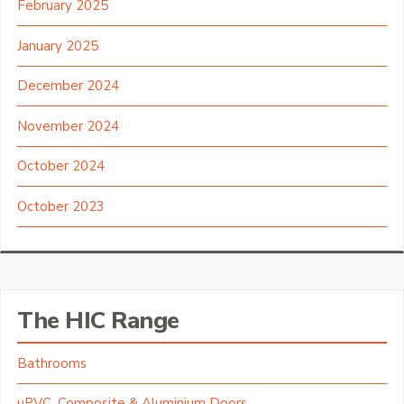
February 2025
January 2025
December 2024
November 2024
October 2024
October 2023
The HIC Range
Bathrooms
uPVC, Composite & Aluminium Doors