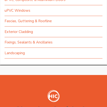
uPVC Windows
Fascias, Guttering & Roofline
Exterior Cladding
Fixings, Sealants & Ancillaries
Landscaping