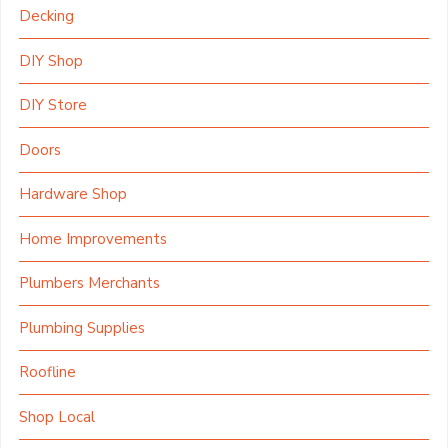
Decking
DIY Shop
DIY Store
Doors
Hardware Shop
Home Improvements
Plumbers Merchants
Plumbing Supplies
Roofline
Shop Local