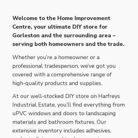
Welcome to the Home Improvement
Centre, your ultimate DIY store for
Gorleston and the surrounding area –
serving both homeowners and the trade.
Whether you’re a homeowner or a
professional tradesperson, we’ve got you
covered with a comprehensive range of
high-quality products and supplies.
At our well-stocked DIY store on Harfreys
Industrial Estate, you’ll find everything from
uPVC windows and doors to landscaping
materials and bathroom fixtures. Our
extensive inventory includes adhesives,