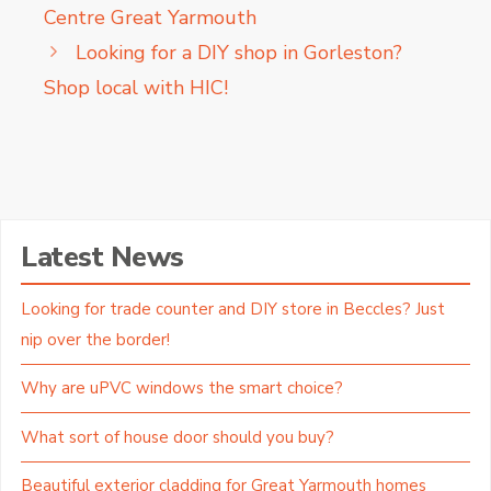
Centre Great Yarmouth
Looking for a DIY shop in Gorleston?
Shop local with HIC!
Latest News
Looking for trade counter and DIY store in Beccles? Just
nip over the border!
Why are uPVC windows the smart choice?
What sort of house door should you buy?
Beautiful exterior cladding for Great Yarmouth homes