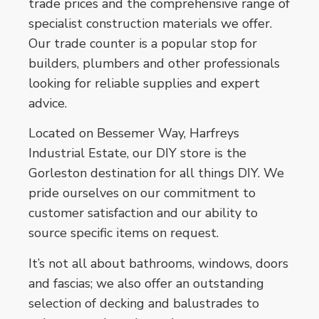
trade prices and the comprehensive range of
specialist construction materials we offer.
Our trade counter is a popular stop for
builders, plumbers and other professionals
looking for reliable supplies and expert
advice.
Located on Bessemer Way, Harfreys
Industrial Estate, our DIY store is the
Gorleston destination for all things DIY. We
pride ourselves on our commitment to
customer satisfaction and our ability to
source specific items on request.
It’s not all about bathrooms, windows, doors
and fascias; we also offer an outstanding
selection of decking and balustrades to