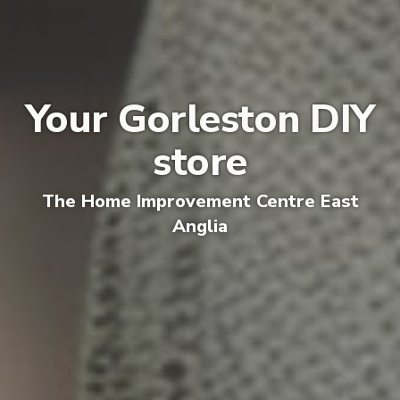
Your Gorleston DIY
store
The
Home Improvement Centre E
ast
Anglia