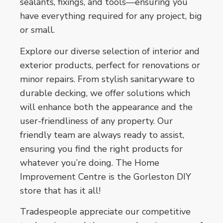
sealants, fixings, and tools—ensuring you
have everything required for any project, big
or small.
Explore our diverse selection of interior and
exterior products, perfect for renovations or
minor repairs. From stylish sanitaryware to
durable decking, we offer solutions which
will enhance both the appearance and the
user-friendliness of any property. Our
friendly team are always ready to assist,
ensuring you find the right products for
whatever you’re doing. The Home
Improvement Centre is the Gorleston DIY
store that has it all!
Tradespeople appreciate our competitive