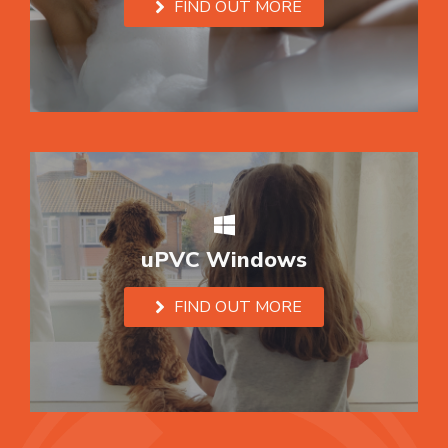
FIND OUT MORE
uPVC Windows
FIND OUT MORE