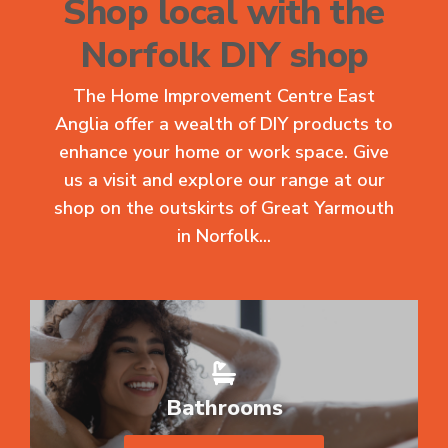
Shop local with the
Norfolk DIY shop
The Home Improvement Centre East
Anglia offer a wealth of DIY products to
enhance your home or work space. Give
us a visit and explore our range at our
shop on the outskirts of Great Yarmouth
in Norfolk...
Bathrooms