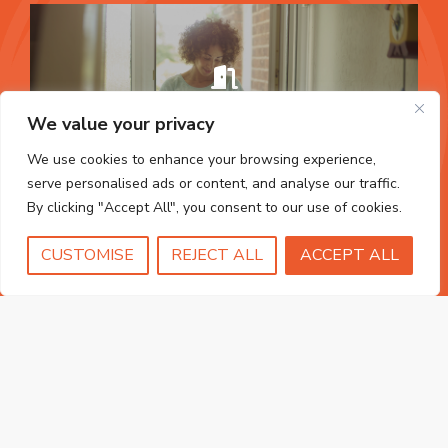
uPVC Doors
We value your privacy
FIND OUT MORE
We use cookies to enhance your browsing experience,
serve personalised ads or content, and analyse our traffic.
By clicking "Accept All", you consent to our use of cookies.
CUSTOMISE
REJECT ALL
ACCEPT ALL
Fascias & Guttering