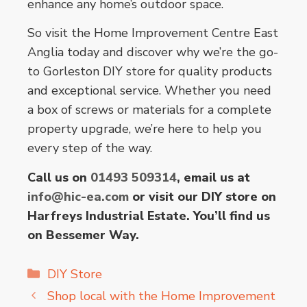
enhance any home’s outdoor space.
So visit the Home Improvement Centre East
Anglia today and discover why we’re the go-
to Gorleston DIY store for quality products
and exceptional service. Whether you need
a box of screws or materials for a complete
property upgrade, we’re here to help you
every step of the way.
Call us on
01493 509314
, email us at
info@hic-ea.com
or visit our DIY store on
Harfreys Industrial Estate. You’ll find us
on Bessemer Way.
Categories
DIY Store
Shop local with the Home Improvement