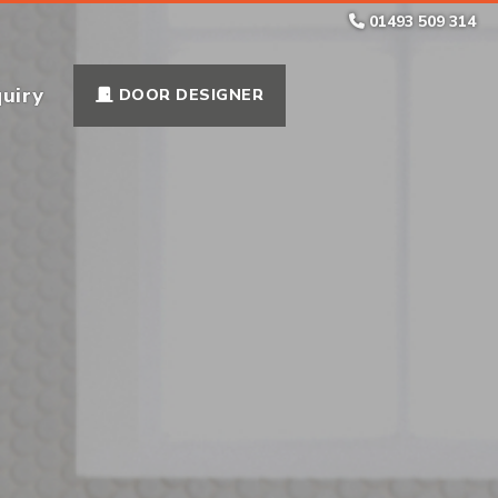
01493 509 314
uiry
DOOR DESIGNER