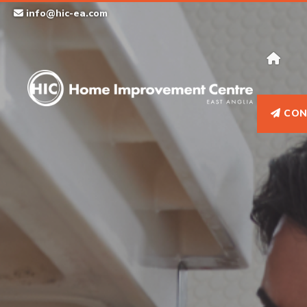
Skip
info@hic-ea.com
to
content
CON