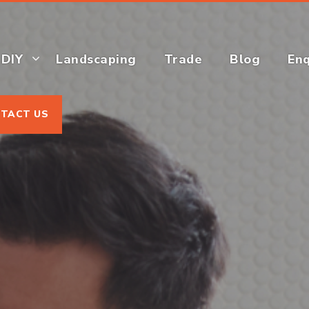
DIY
Landscaping
Trade
Blog
Enq
TACT US