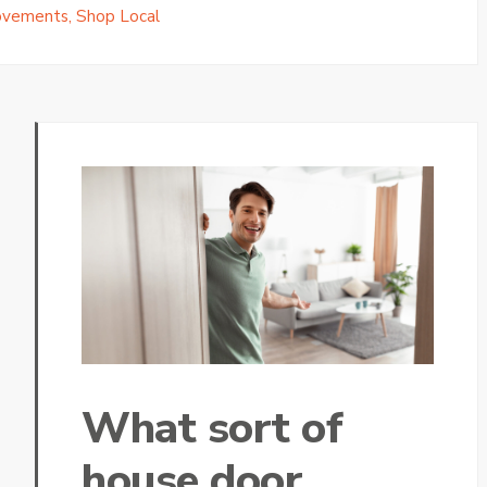
ovements
,
Shop Local
What sort of
house door