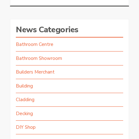
News Categories
Bathroom Centre
Bathroom Showroom
Builders Merchant
Building
Cladding
Decking
DIY Shop