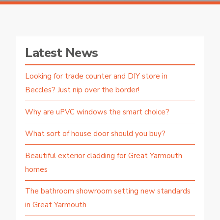
Latest News
Looking for trade counter and DIY store in
Beccles? Just nip over the border!
Why are uPVC windows the smart choice?
What sort of house door should you buy?
Beautiful exterior cladding for Great Yarmouth
homes
The bathroom showroom setting new standards
in Great Yarmouth