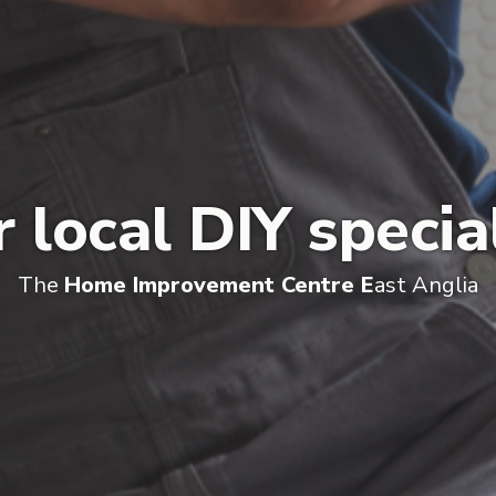
 local DIY specia
The
Home Improvement Centre E
ast Anglia