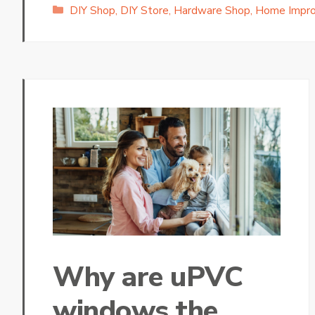
Categories
DIY Shop
,
DIY Store
,
Hardware Shop
,
Home Impr
Why are uPVC
windows the