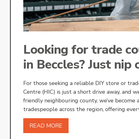
Looking for trade c
in Beccles? Just nip 
For those seeking a reliable DIY store or t
Centre (HIC) is just a short drive away, and w
friendly neighbouring county, we’ve become 
tradespeople across the region, offering eve
READ MORE