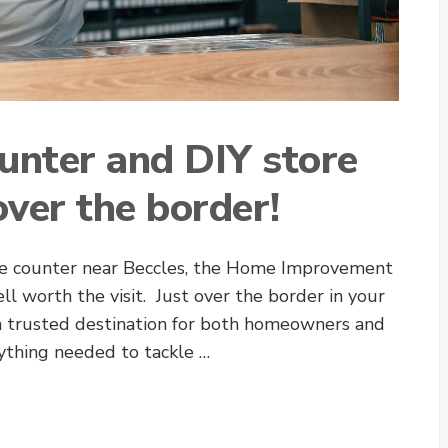
ounter and DIY store
over the border!
rade counter near Beccles, the Home Improvement
ell worth the visit. Just over the border in your
a trusted destination for both homeowners and
rything needed to tackle …