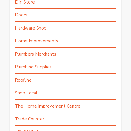
DIY Store
Doors
Hardware Shop
Home Improvements
Plumbers Merchants
Plumbing Supplies
Roofline
Shop Local
The Home Improvement Centre
Trade Counter