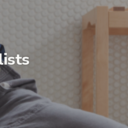
lists