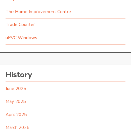
The Home Improvement Centre
Trade Counter
uPVC Windows
History
June 2025
May 2025
April 2025
March 2025