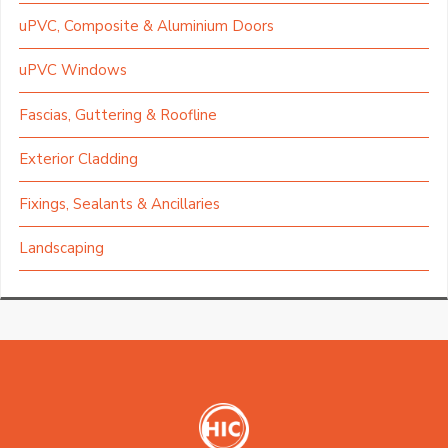
uPVC, Composite & Aluminium Doors
uPVC Windows
Fascias, Guttering & Roofline
Exterior Cladding
Fixings, Sealants & Ancillaries
Landscaping