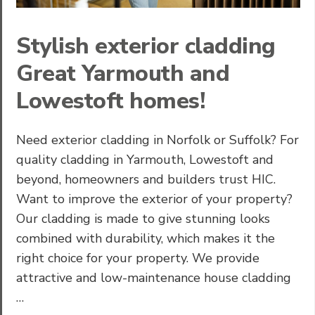
Stylish exterior cladding
Great Yarmouth and
Lowestoft homes!
Need exterior cladding in Norfolk or Suffolk? For
quality cladding in Yarmouth, Lowestoft and
beyond, homeowners and builders trust HIC.
Want to improve the exterior of your property?
Our cladding is made to give stunning looks
combined with durability, which makes it the
right choice for your property. We provide
attractive and low-maintenance house cladding
…