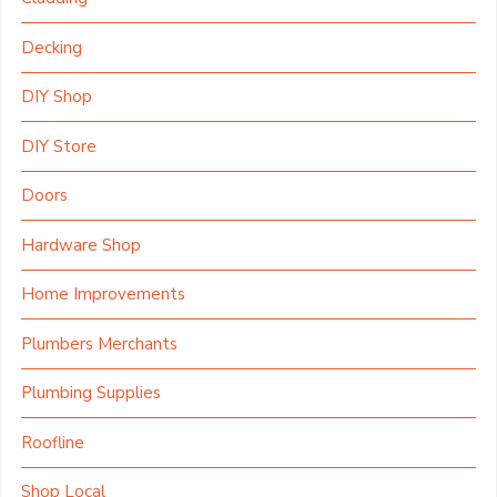
Decking
DIY Shop
DIY Store
Doors
Hardware Shop
Home Improvements
Plumbers Merchants
Plumbing Supplies
Roofline
Shop Local