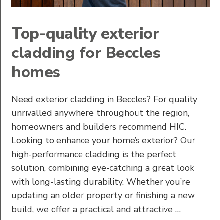
Top-quality exterior
cladding for Beccles
homes
Need exterior cladding in Beccles? For quality
unrivalled anywhere throughout the region,
homeowners and builders recommend HIC.
Looking to enhance your home’s exterior? Our
high-performance cladding is the perfect
solution, combining eye-catching a great look
with long-lasting durability. Whether you’re
updating an older property or finishing a new
build, we offer a practical and attractive …