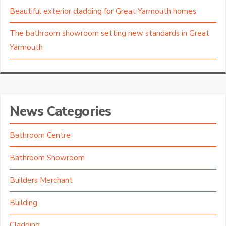
Beautiful exterior cladding for Great Yarmouth homes
The bathroom showroom setting new standards in Great
Yarmouth
News Categories
Bathroom Centre
Bathroom Showroom
Builders Merchant
Building
Cladding