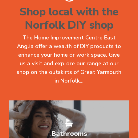
Shop local with the
Norfolk DIY shop
The Home Improvement Centre East
Anglia offer a wealth of DIY products to
enhance your home or work space. Give
us a visit and explore our range at our
shop on the outskirts of Great Yarmouth
in Norfolk...
Bathrooms