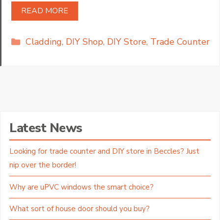
READ MORE
Categories
Cladding
,
DIY Shop
,
DIY Store
,
Trade Counter
Latest News
Looking for trade counter and DIY store in Beccles? Just
nip over the border!
Why are uPVC windows the smart choice?
What sort of house door should you buy?