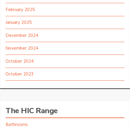
February 2025
January 2025
December 2024
November 2024
October 2024
October 2023
The HIC Range
Bathrooms