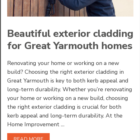
Beautiful exterior cladding
for Great Yarmouth homes
Renovating your home or working on a new
build? Choosing the right exterior cladding in
Great Yarmouth is key to both kerb appeal and
long-term durability. Whether you’re renovating
your home or working on a new build, choosing
the right exterior cladding is crucial for both
kerb appeal and long-term durability. At the
Home Improvement …
READ MORE