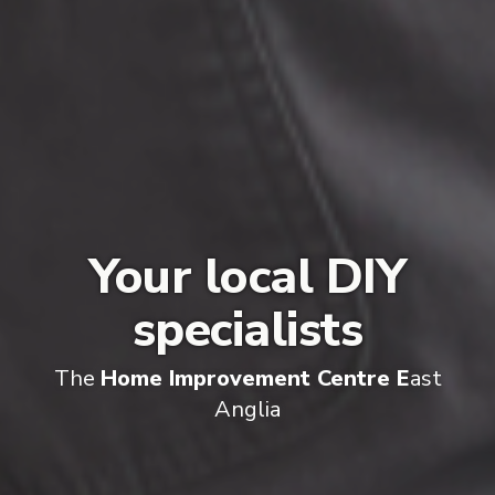
Your local DIY
specialists
The
Home Improvement Centre E
ast
Anglia