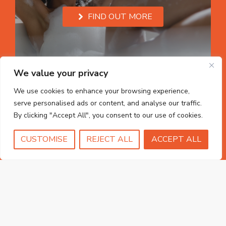
FIND OUT MORE
We value your privacy
We use cookies to enhance your browsing experience,
serve personalised ads or content, and analyse our traffic.
By clicking "Accept All", you consent to our use of cookies.
CUSTOMISE
REJECT ALL
ACCEPT ALL
uPVC Windows
FIND OUT MORE