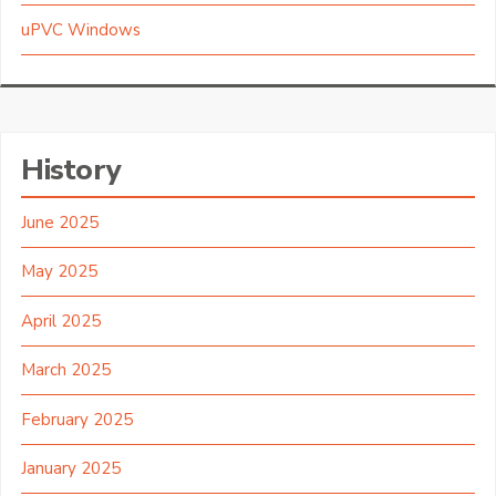
uPVC Windows
History
June 2025
May 2025
April 2025
March 2025
February 2025
January 2025