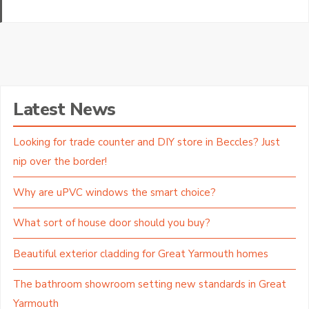
Latest News
Looking for trade counter and DIY store in Beccles? Just
nip over the border!
Why are uPVC windows the smart choice?
What sort of house door should you buy?
Beautiful exterior cladding for Great Yarmouth homes
The bathroom showroom setting new standards in Great
Yarmouth