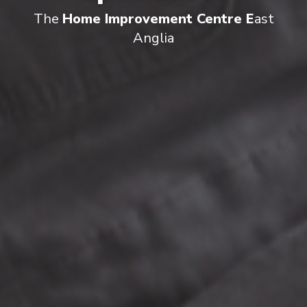
The
Home Improvement Centre E
ast
Anglia