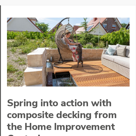
Spring into action with
composite decking from
the Home Improvement