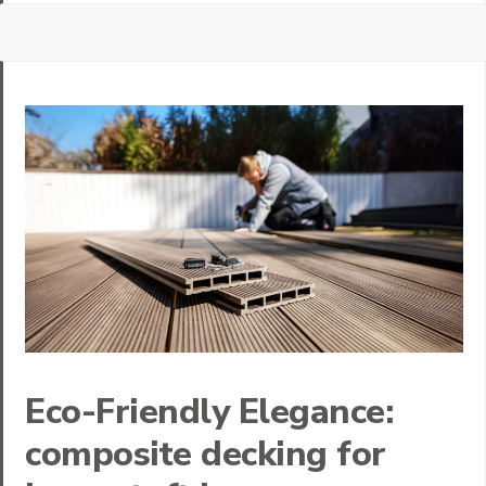
Eco-Friendly Elegance:
composite decking for