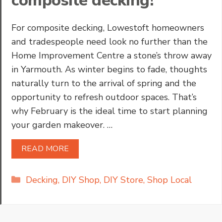
composite decking!
For composite decking, Lowestoft homeowners
and tradespeople need look no further than the
Home Improvement Centre a stone’s throw away
in Yarmouth. As winter begins to fade, thoughts
naturally turn to the arrival of spring and the
opportunity to refresh outdoor spaces. That’s
why February is the ideal time to start planning
your garden makeover. …
READ MORE
Categories
Decking
,
DIY Shop
,
DIY Store
,
Shop Local