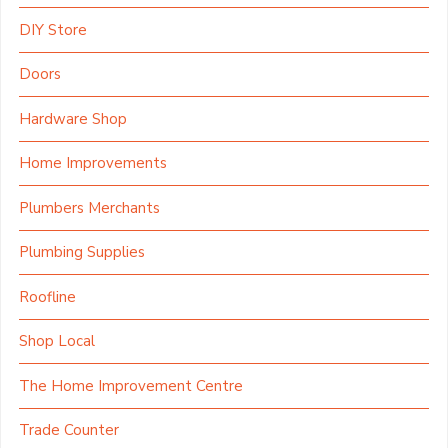
DIY Store
Doors
Hardware Shop
Home Improvements
Plumbers Merchants
Plumbing Supplies
Roofline
Shop Local
The Home Improvement Centre
Trade Counter