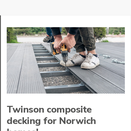
Twinson composite
decking for Norwich