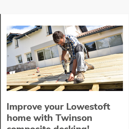
Improve your Lowestoft
home with Twinson