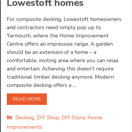
Lowestoft homes
For composite decking, Lowestoft homeowners
and contractors need simply pop up to
Yarmouth, where the Home Improvement
Centre offers an impressive range. A garden
should be an extension of a home – a
comfortable, inviting area where you can relax
and entertain. Achieving this doesn’t require
traditional timber decking anymore. Modern
composite decking offers a …
READ MORE
Categories
Decking
,
DIY Shop
,
DIY Store
,
Home
Improvements