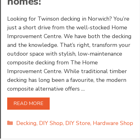
homes!
Looking for Twinson decking in Norwich? You’re
just a short drive from the well-stocked Home
Improvement Centre. We have both the decking
and the knowledge. That’s right, transform your
outdoor space with stylish, low-maintenance
composite decking from The Home
Improvement Centre. While traditional timber
decking has long been a favourite, the modern
composite alternative offers …
READ MORE
Categories
Decking
,
DIY Shop
,
DIY Store
,
Hardware Shop