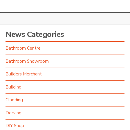
News Categories
Bathroom Centre
Bathroom Showroom
Builders Merchant
Building
Cladding
Decking
DIY Shop