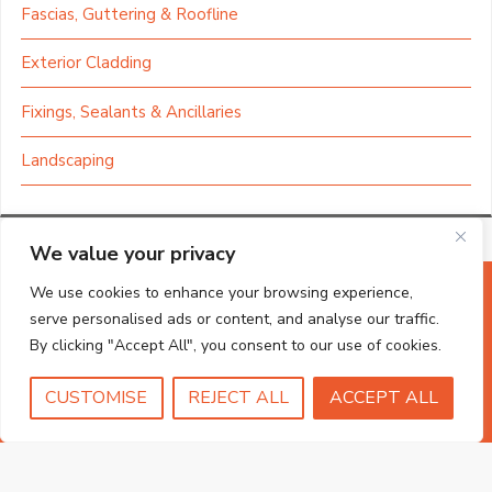
Fascias, Guttering & Roofline
Exterior Cladding
Fixings, Sealants & Ancillaries
Landscaping
We value your privacy
We use cookies to enhance your browsing experience,
serve personalised ads or content, and analyse our traffic.
By clicking "Accept All", you consent to our use of cookies.
CUSTOMISE
REJECT ALL
ACCEPT ALL
Shop local with the
Norfolk DIY shop