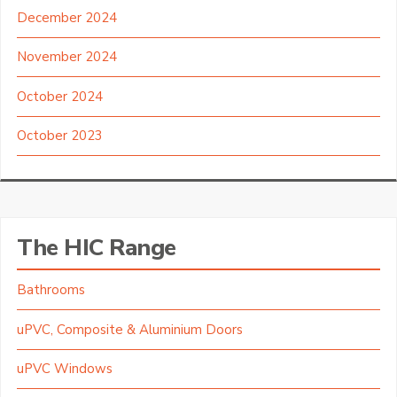
December 2024
November 2024
October 2024
October 2023
The HIC Range
Bathrooms
uPVC, Composite & Aluminium Doors
uPVC Windows