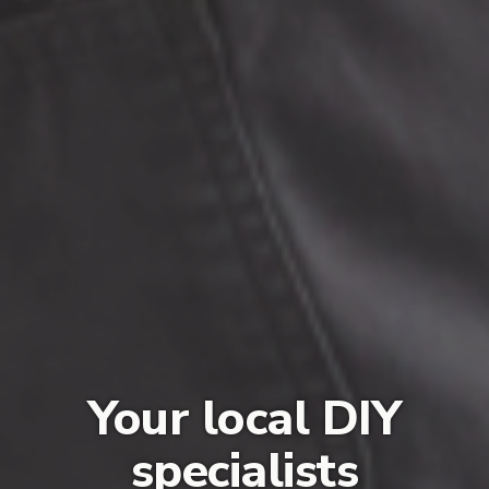
Your local DIY
specialists