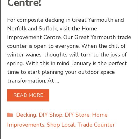
Centre!
For composite decking in Great Yarmouth and
Norfolk and Suffolk, visit the Home
Improvement Centre. Our Great Yarmouth trade
counter is open to everyone. When the chill of
winter wanes, thoughts will turn to the joys of
spring. With this in mind, January is the perfect
time to start planning your outdoor space
transformation. At …
READ MORE
Categories
Decking
,
DIY Shop
,
DIY Store
,
Home
Improvements
,
Shop Local
,
Trade Counter