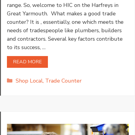
range. So, welcome to HIC on the Harfreys in
Great Yarmouth. What makes a good trade
counter? It is , essentially, one which meets the
needs of tradespeople like plumbers, builders
and contractors. Several key factors contribute
to its success, …
READ MORE
Categories
Shop Local
,
Trade Counter