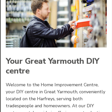
Your Great Yarmouth DIY
centre
Welcome to the Home Improvement Centre,
your DIY centre in Great Yarmouth, conveniently
located on the Harfreys, serving both
tradespeople and homeowners. At our DIY