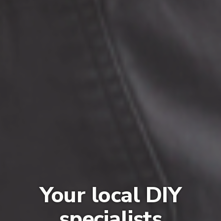
Your local DIY
specialists