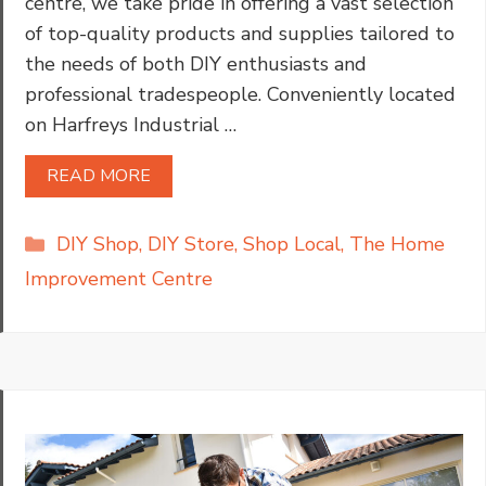
centre, we take pride in offering a vast selection
of top-quality products and supplies tailored to
the needs of both DIY enthusiasts and
professional tradespeople. Conveniently located
on Harfreys Industrial …
READ MORE
Categories
DIY Shop
,
DIY Store
,
Shop Local
,
The Home
Improvement Centre