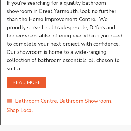
If you’re searching for a quality bathroom
showroom in Great Yarmouth, look no further
than the Home Improvement Centre. We
proudly serve local tradespeople, DIYers and
homeowners alike, offering everything you need
to complete your next project with confidence.
Our showroom is home to a wide-ranging
collection of bathroom essentials, all chosen to
suit a …
READ MORE
Categories
Bathroom Centre
,
Bathroom Showroom
,
Shop Local