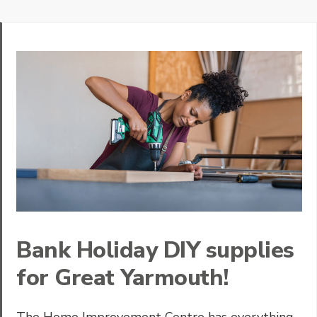
Bank Holiday DIY supplies
for Great Yarmouth!
The Home Improvement Centre has everything