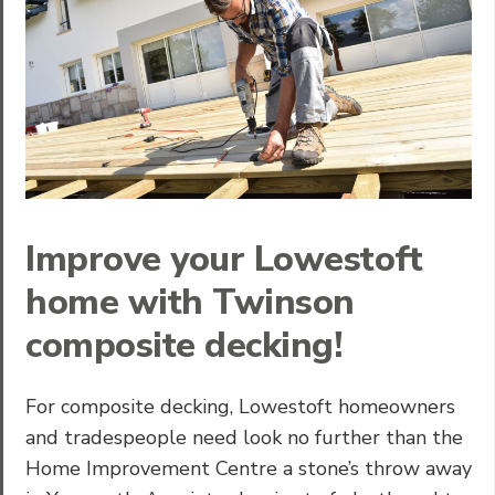
Improve your Lowestoft
home with Twinson
composite decking!
For composite decking, Lowestoft homeowners
and tradespeople need look no further than the
Home Improvement Centre a stone’s throw away