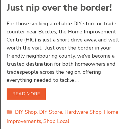
Just nip over the border!
For those seeking a reliable DIY store or trade
counter near Beccles, the Home Improvement
Centre (HIC) is just a short drive away, and well
worth the visit. Just over the border in your
friendly neighbouring county, we’ve become a
trusted destination for both homeowners and
tradespeople across the region, offering
everything needed to tackle …
READ MORE
Categories
DIY Shop
,
DIY Store
,
Hardware Shop
,
Home
Improvements
,
Shop Local