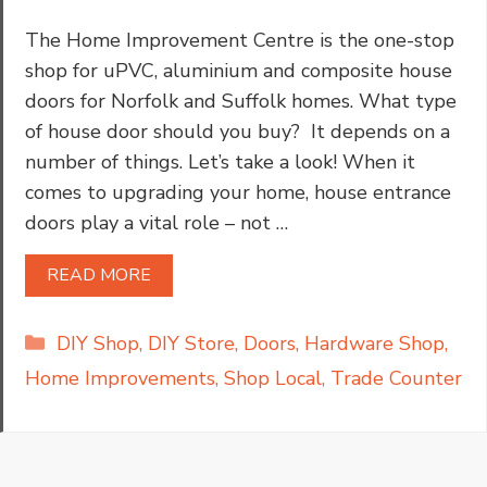
The Home Improvement Centre is the one-stop
shop for uPVC, aluminium and composite house
doors for Norfolk and Suffolk homes. What type
of house door should you buy? It depends on a
number of things. Let’s take a look! When it
comes to upgrading your home, house entrance
doors play a vital role – not …
READ MORE
Categories
DIY Shop
,
DIY Store
,
Doors
,
Hardware Shop
,
Home Improvements
,
Shop Local
,
Trade Counter