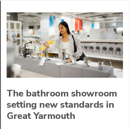
The bathroom showroom
setting new standards in
Great Yarmouth