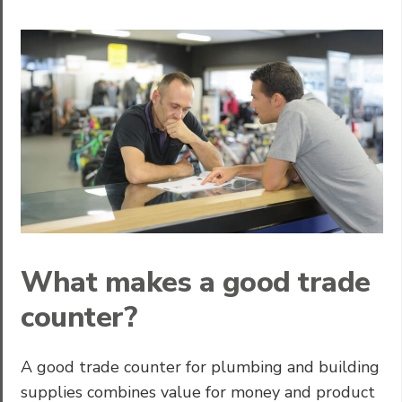
What makes a good trade
counter?
A good trade counter for plumbing and building
supplies combines value for money and product