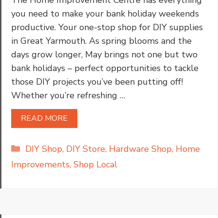
you need to make your bank holiday weekends
productive. Your one-stop shop for DIY supplies
in Great Yarmouth. As spring blooms and the
days grow longer, May brings not one but two
bank holidays – perfect opportunities to tackle
those DIY projects you’ve been putting off!
Whether you’re refreshing …
READ MORE
Categories
DIY Shop
,
DIY Store
,
Hardware Shop
,
Home
Improvements
,
Shop Local