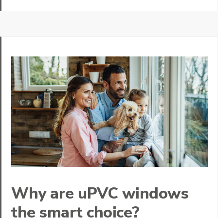
Why are uPVC windows
the smart choice?