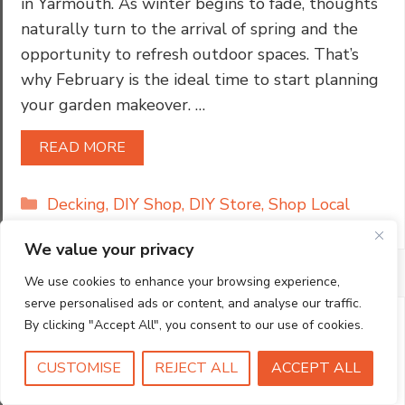
in Yarmouth. As winter begins to fade, thoughts
naturally turn to the arrival of spring and the
opportunity to refresh outdoor spaces. That’s
why February is the ideal time to start planning
your garden makeover. …
READ MORE
Categories
Decking
,
DIY Shop
,
DIY Store
,
Shop Local
We value your privacy
We use cookies to enhance your browsing experience,
serve personalised ads or content, and analyse our traffic.
By clicking "Accept All", you consent to our use of cookies.
CUSTOMISE
REJECT ALL
ACCEPT ALL