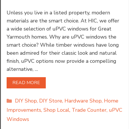
Unless you live in a listed property, modern
materials are the smart choice. At HIC, we offer
a wide selection of uPVC windows for Great
Yarmouth homes. Why are uPVC windows the
smart choice? While timber windows have long
been admired for their classic look and natural
finish, uPVC options now provide a compelling
alternative, …
READ MORE
Categories
DIY Shop
,
DIY Store
,
Hardware Shop
,
Home
Improvements
,
Shop Local
,
Trade Counter
,
uPVC
Windows