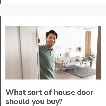
What sort of house door
should you buy?