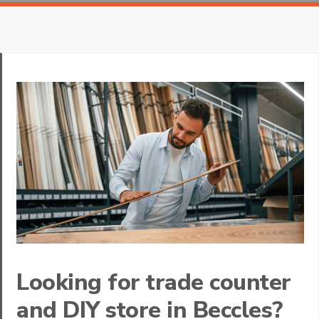
Looking for trade counter
and DIY store in Beccles?