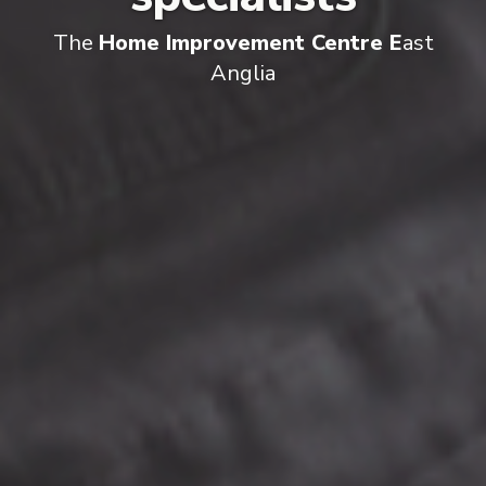
The
Home Improvement Centre E
ast
Anglia