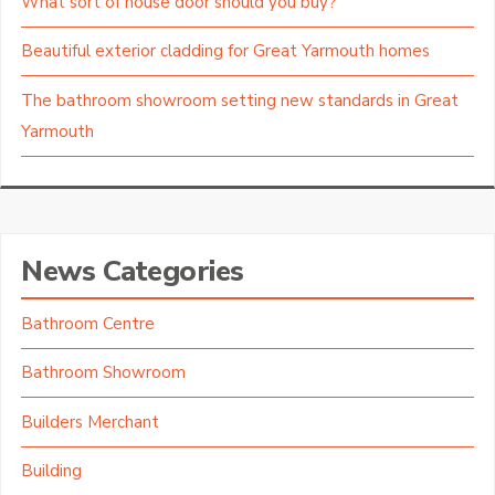
What sort of house door should you buy?
Beautiful exterior cladding for Great Yarmouth homes
The bathroom showroom setting new standards in Great
Yarmouth
News Categories
Bathroom Centre
Bathroom Showroom
Builders Merchant
Building