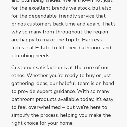
for the excellent brands we stock, but also
for the dependable, friendly service that
brings customers back time and again. That’s
why so many from throughout the region
are happy to make the trip to Harfreys
Industrial Estate to fill their bathroom and
plumbing needs.
Customer satisfaction is at the core of our
ethos. Whether you’re ready to buy or just
gathering ideas, our helpful team is on hand
to provide expert guidance. With so many
bathroom products available today, it’s easy
to feel overwhelmed – but we’re here to
simplify the process, helping you make the
right choice for your home.