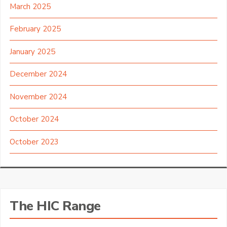
March 2025
February 2025
January 2025
December 2024
November 2024
October 2024
October 2023
The HIC Range