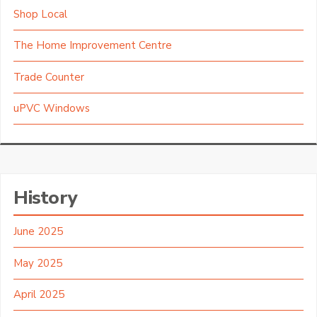
Shop Local
The Home Improvement Centre
Trade Counter
uPVC Windows
History
June 2025
May 2025
April 2025