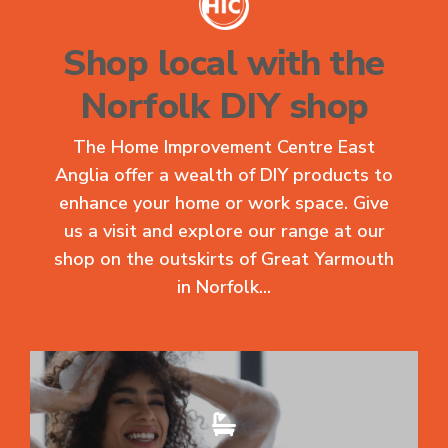
Shop local with the
Norfolk DIY shop
The Home Improvement Centre East
Anglia offer a wealth of DIY products to
enhance your home or work space. Give
us a visit and explore our range at our
shop on the outskirts of Great Yarmouth
in Norfolk...