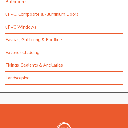
Bathrooms
uPVC, Composite & Aluminium Doors
uPVC Windows
Fascias, Guttering & Roofline
Exterior Cladding
Fixings, Sealants & Ancillaries
Landscaping