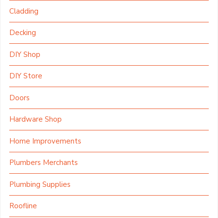
Cladding
Decking
DIY Shop
DIY Store
Doors
Hardware Shop
Home Improvements
Plumbers Merchants
Plumbing Supplies
Roofline