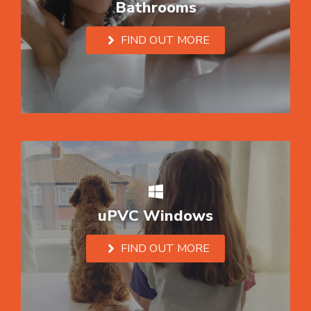
Bathrooms
FIND OUT MORE
uPVC Windows
FIND OUT MORE