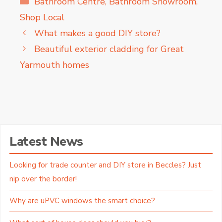
Bathroom Centre
,
Bathroom Showroom
,
Shop Local
What makes a good DIY store?
Beautiful exterior cladding for Great
Yarmouth homes
Latest News
Looking for trade counter and DIY store in Beccles? Just
nip over the border!
Why are uPVC windows the smart choice?