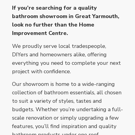
If you’re searching for a quality
bathroom showroom in Great Yarmouth,
look no further than the Home
Improvement Centre.
We proudly serve local tradespeople,
DIYers and homeowners alike, offering
everything you need to complete your next
project with confidence.
Our showroom is home to a wide-ranging
collection of bathroom essentials, all chosen
to suit a variety of styles, tastes and
budgets. Whether you’re undertaking a full-
scale renovation or simply upgrading a few
features, you’ll find inspiration and quality
bathroom products under one roof.