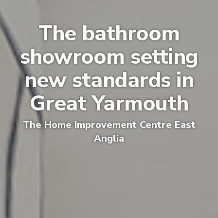
The bathroom
showroom setting
new standards in
Great Yarmouth
The
Home Improvement Centre E
ast
Anglia