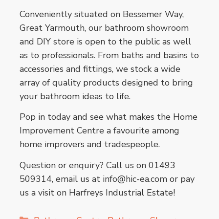
Conveniently situated on Bessemer Way,
Great Yarmouth, our bathroom showroom
and DIY store is open to the public as well
as to professionals. From baths and basins to
accessories and fittings, we stock a wide
array of quality products designed to bring
your bathroom ideas to life.
Pop in today and see what makes the Home
Improvement Centre a favourite among
home improvers and tradespeople.
Question or enquiry? Call us on 01493
509314, email us at info@hic-ea.com or pay
us a visit on Harfreys Industrial Estate!
Categories