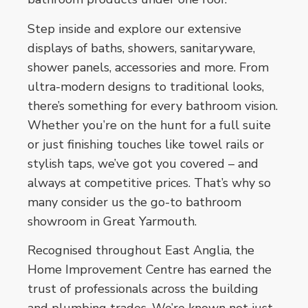
Step inside and explore our extensive
displays of baths, showers, sanitaryware,
shower panels, accessories and more. From
ultra-modern designs to traditional looks,
there’s something for every bathroom vision.
Whether you’re on the hunt for a full suite
or just finishing touches like towel rails or
stylish taps, we’ve got you covered – and
always at competitive prices. That’s why so
many consider us the go-to bathroom
showroom in Great Yarmouth.
Recognised throughout East Anglia, the
Home Improvement Centre has earned the
trust of professionals across the building
and plumbing trades. We’re known not just