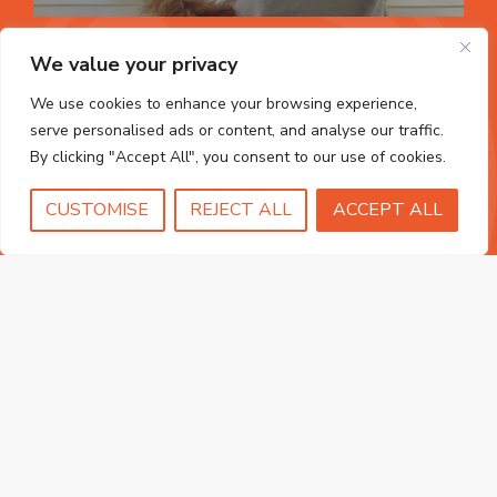
We value your privacy
We use cookies to enhance your browsing experience,
serve personalised ads or content, and analyse our traffic.
By clicking "Accept All", you consent to our use of cookies.
uPVC Doors
CUSTOMISE
REJECT ALL
ACCEPT ALL
FIND OUT MORE