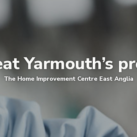
eat Yarmouth’s pr
The
Home Improvement Centre E
ast Anglia