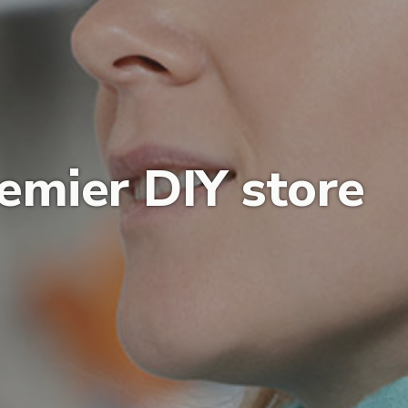
emier DIY store