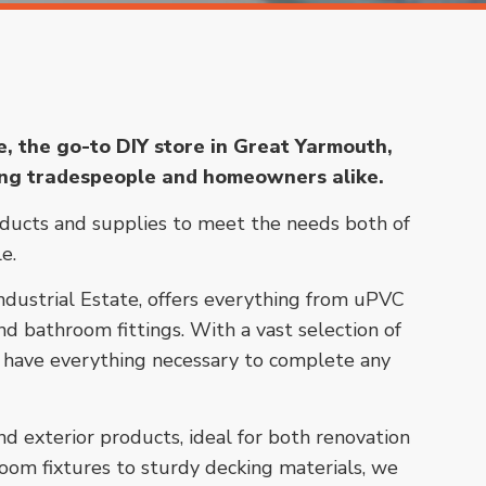
 the go-to DIY store in Great Yarmouth,
ing tradespeople and homeowners alike.
oducts and supplies to meet the needs both of
e.
Industrial Estate, offers everything from uPVC
d bathroom fittings. With a vast selection of
’ll have everything necessary to complete any
d exterior products, ideal for both renovation
oom fixtures to sturdy decking materials, we