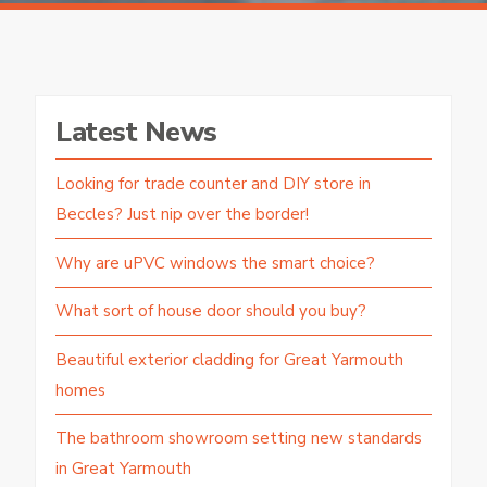
Latest News
Looking for trade counter and DIY store in
Beccles? Just nip over the border!
Why are uPVC windows the smart choice?
What sort of house door should you buy?
Beautiful exterior cladding for Great Yarmouth
homes
The bathroom showroom setting new standards
in Great Yarmouth