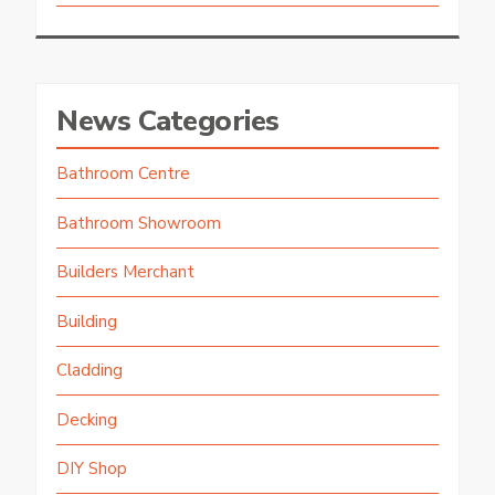
News Categories
Bathroom Centre
Bathroom Showroom
Builders Merchant
Building
Cladding
Decking
DIY Shop