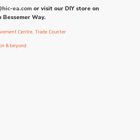
@hic-ea.com
or visit our DIY store on
 on Bessemer Way.
vement Centre
,
Trade Counter
ston & beyond