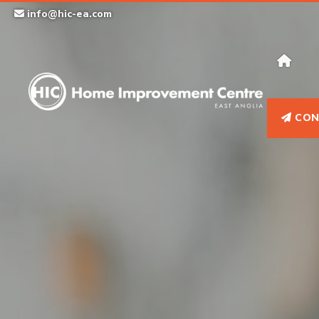
Skip
info@hic-ea.com
to
content
CON