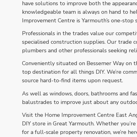
have solutions to improve both the appearanc
knowledgeable team is always on hand to he
Improvement Centre is Yarmouth’s one-stop sh
Professionals in the trades value our competi
specialised construction supplies. Our trade c
plumbers and other professionals seeking rel
Conveniently situated on Bessemer Way on the
top destination for all things DIY. We’re com
source hard-to-find items upon request.
As well as windows, doors, bathrooms and fas
balustrades to improve just about any outdoo
Visit the Home Improvement Centre East Angl
DIY store in Great Yarmouth. Whether you’re l
for a full-scale property renovation, we’re he