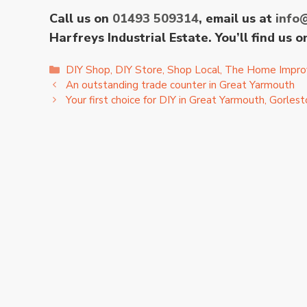
Call us on
01493 509314
, email us at
info
Harfreys Industrial Estate. You’ll find us
Categories
DIY Shop
,
DIY Store
,
Shop Local
,
The Home Impro
An outstanding trade counter in Great Yarmouth
Your first choice for DIY in Great Yarmouth, Gorle