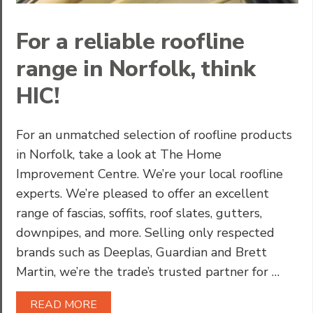
For a reliable roofline
range in Norfolk, think
HIC!
For an unmatched selection of roofline products
in Norfolk, take a look at The Home
Improvement Centre. We’re your local roofline
experts. We’re pleased to offer an excellent
range of fascias, soffits, roof slates, gutters,
downpipes, and more. Selling only respected
brands such as Deeplas, Guardian and Brett
Martin, we’re the trade’s trusted partner for …
READ MORE