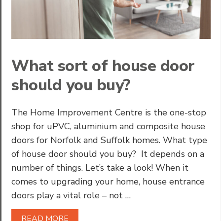
What sort of house door
should you buy?
The Home Improvement Centre is the one-stop
shop for uPVC, aluminium and composite house
doors for Norfolk and Suffolk homes. What type
of house door should you buy? It depends on a
number of things. Let’s take a look! When it
comes to upgrading your home, house entrance
doors play a vital role – not …
READ MORE