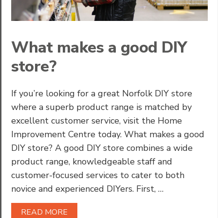
What makes a good DIY
store?
If you’re looking for a great Norfolk DIY store
where a superb product range is matched by
excellent customer service, visit the Home
Improvement Centre today. What makes a good
DIY store? A good DIY store combines a wide
product range, knowledgeable staff and
customer-focused services to cater to both
novice and experienced DIYers. First, …
READ MORE