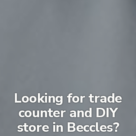
Looking for trade
counter and DIY
store in Beccles?