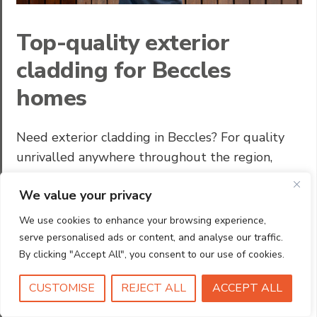
Top-quality exterior
cladding for Beccles
homes
Need exterior cladding in Beccles? For quality
unrivalled anywhere throughout the region,
homeowners and builders recommend HIC.
We value your privacy
Looking to enhance your home’s exterior? Our
high-performance cladding is the perfect
We use cookies to enhance your browsing experience,
solution, combining eye-catching a great look
serve personalised ads or content, and analyse our traffic.
with long-lasting durability. Whether you’re
By clicking "Accept All", you consent to our use of cookies.
updating an older property or finishing a new
CUSTOMISE
REJECT ALL
ACCEPT ALL
build, we offer a practical and attractive …