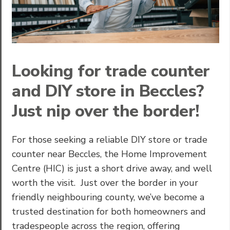
Looking for trade counter
and DIY store in Beccles?
Just nip over the border!
For those seeking a reliable DIY store or trade
counter near Beccles, the Home Improvement
Centre (HIC) is just a short drive away, and well
worth the visit. Just over the border in your
friendly neighbouring county, we’ve become a
trusted destination for both homeowners and
tradespeople across the region, offering